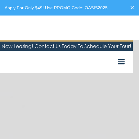
×
Apply For Only $49! Use PROMO Code: OASIS2025
Now Leasing! Contact Us Today To Schedule Your Tour!