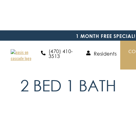
1 MONTH FREE SPECIAL!
(470) 410-
CO
Residents
3513
Floor Plans
2 BED 1 BATH
2
BED
/
1
BATH
/
900
SQFT