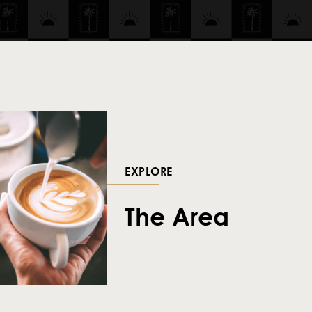
EXPLORE
The Area