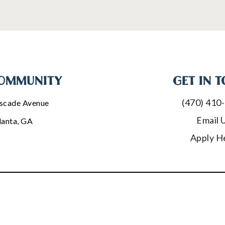
OMMUNITY
GET IN 
(470) 410
scade Avenue
Email 
lanta, GA
Apply H