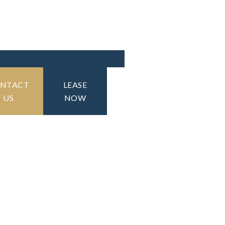
NTACT
LEASE
US
NOW