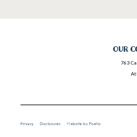
OUR C
763 Ca
At
Disclosures
Website by Poetic
Privacy