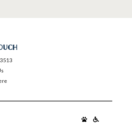
TOUCH
-3513
Us
ere