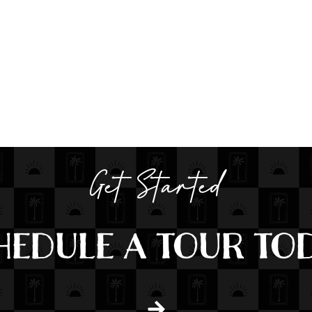
Get Started
HEDULE A TOUR TOD