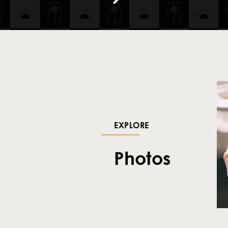
EXPLORE
Photos