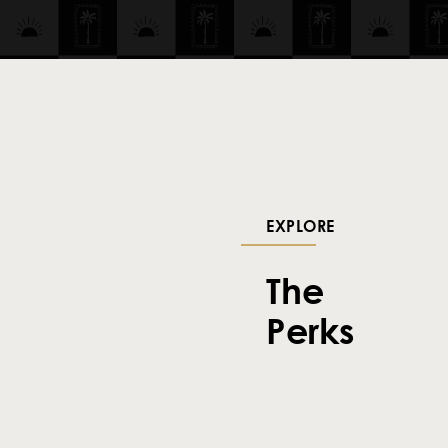
EXPLORE
The
Perks