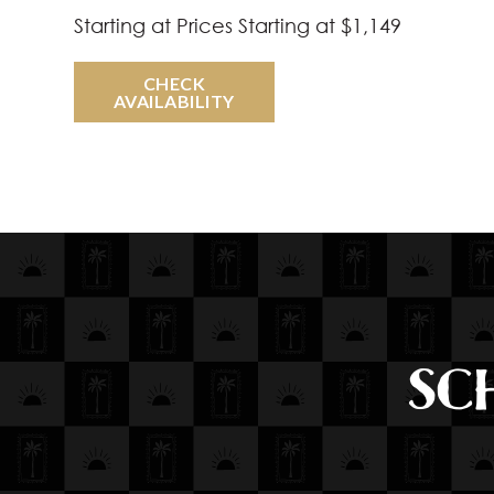
Starting at
Prices Starting at $1,149
CHECK
AVAILABILITY
SC